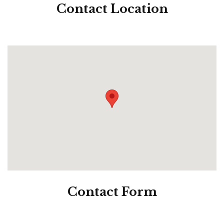
Contact
Location
Contact
Form