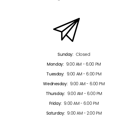
Sunday:
Closed
Monday:
9:00 AM - 6:00 PM
Tuesday:
9:00 AM - 6:00 PM
Wednesday:
9:00 AM - 6:00 PM
Thursday:
9:00 AM - 6:00 PM
Friday:
9:00 AM - 6:00 PM
Saturday:
9:00 AM - 2:00 PM