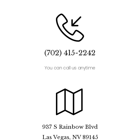
(702) 415-2242
You can call us anytime
937 S Rainbow Blvd
Las Vegas, NV 89145