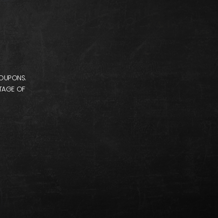
COUPONS.
NTAGE OF