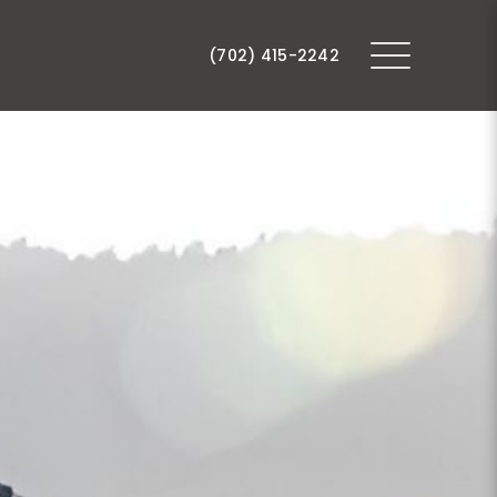
(702) 415-2242