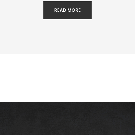
READ MORE