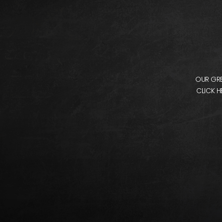
OUR GRE
CLICK H