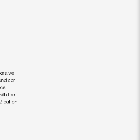
ars, we
and car
ce.
with the
, call on