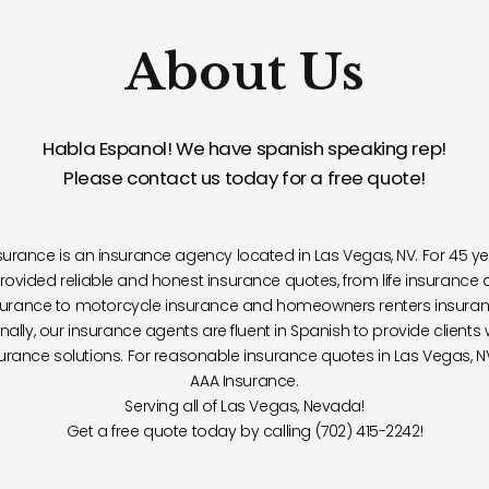
About Us
Habla Espanol! We have spanish speaking rep!
Please contact us today for a free quote!
surance is an insurance agency located in Las Vegas, NV. For 45 ye
rovided reliable and honest insurance quotes, from life insurance 
surance to motorcycle insurance and homeowners renters insuran
nally, our insurance agents are fluent in Spanish to provide clients 
urance solutions. For reasonable insurance quotes in Las Vegas, NV
AAA Insurance.
Serving all of Las Vegas, Nevada!
Get a free quote today by calling (702) 415-2242!