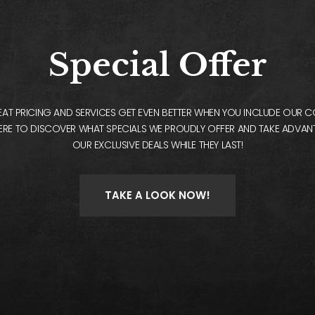
Special Offer
AT PRICING AND SERVICES GET EVEN BETTER WHEN YOU INCLUDE OUR 
ERE TO DISCOVER WHAT SPECIALS WE PROUDLY OFFER AND TAKE ADVA
OUR EXCLUSIVE DEALS WHILE THEY LAST!
TAKE A LOOK NOW!