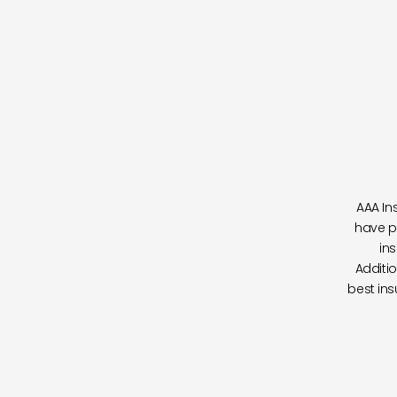
AAA In
have p
in
Additio
best ins