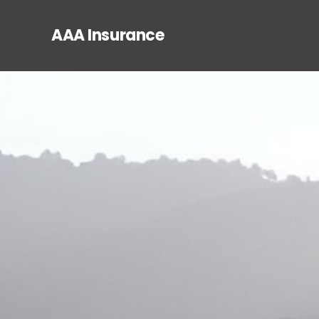
AAA Insurance